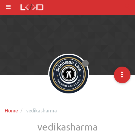
Home
vedikasharma
vedikasharma