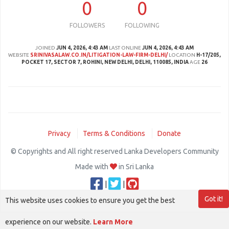
0
0
FOLLOWERS
FOLLOWING
JOINED
JUN 4, 2026, 4:43 AM
LAST ONLINE
JUN 4, 2026, 4:43 AM
WEBSITE
SRINIVASALAW.CO.IN/LITIGATION-LAW-FIRM-DELHI/
LOCATION
H-17/205,
POCKET 17, SECTOR 7, ROHINI, NEW DELHI, DELHI, 110085, INDIA
AGE
26
Privacy
Terms & Conditions
Donate
© Copyrights and All right reserved Lanka Developers Community
Made with
in Sri Lanka
|
|
Got it!
This website uses cookies to ensure you get the best
experience on our website.
Learn More