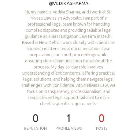
@VEDIKASHARMA
Hi, my name is Vedika Sharma, and I work at Sri
Nivasa Law as an Advocate. I am part of a
professional legal team known for handling
complex disputes and providing reliable legal
guidance as a Best Litigation Law Firm in Delhi.
Based in New Delhi, I work closely with clients on
litigation matters, legal documentation, case
preparation, and court proceedings while
ensuring clear communication throughout the
process. My day-to-day role involves
understanding client concerns, offering practical
legal solutions, and helping them navigate legal
challenges with confidence. At Sri Nivasa Law, we
focus on transparency, professionalism, and
result-driven legal support tailored to each
client’s specific requirements.
0
1
0
REPUTATION
PROFILE VIEWS
POSTS