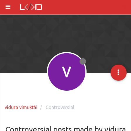
vidura vimukthi
Controversial
Controversial posts made by vidura