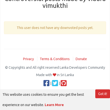
vimukthi
This user does not have any downvoted posts yet.
Privacy
Terms & Conditions
Donate
© Copyrights and All right reserved Lanka Developers Community
Made with
in Sri Lanka
|
|
Got it!
This website uses cookies to ensure you get the best
experience on our website.
Learn More