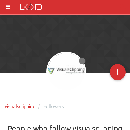
visualsclipping
Followers
People who follow visualsclipping