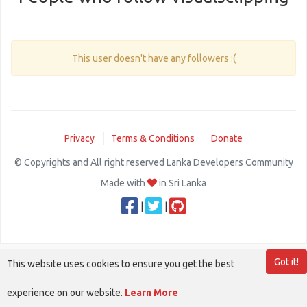
This user doesn't have any followers :(
Privacy
Terms & Conditions
Donate
© Copyrights and All right reserved Lanka Developers Community
Made with
in Sri Lanka
|
|
Got it!
This website uses cookies to ensure you get the best
experience on our website.
Learn More