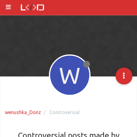
W
wenushka_Donz
Controversial
Controversial posts made by