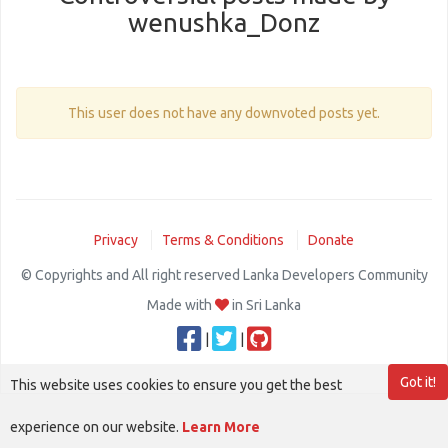
wenushka_Donz
This user does not have any downvoted posts yet.
Privacy
Terms & Conditions
Donate
© Copyrights and All right reserved Lanka Developers Community
Made with
in Sri Lanka
|
|
Got it!
This website uses cookies to ensure you get the best
experience on our website.
Learn More