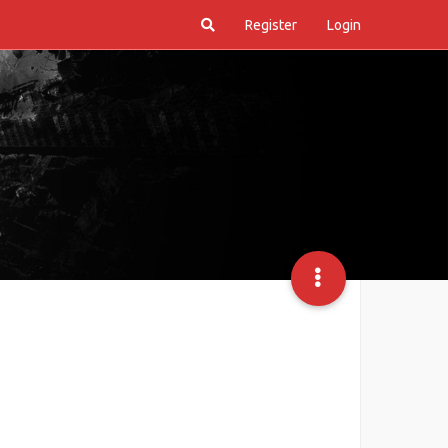
Register
Login