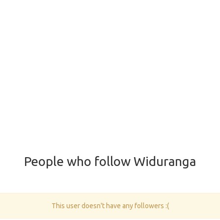
People who follow Widuranga
This user doesn't have any followers :(