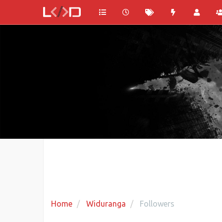
Home
Widuranga
Followers