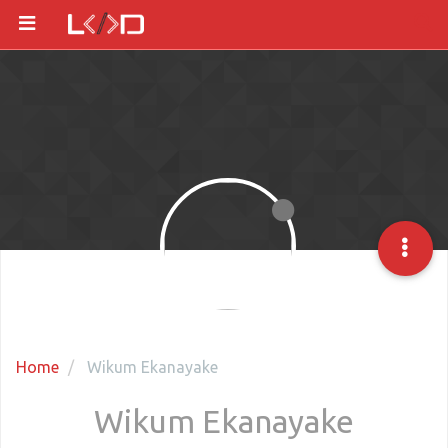
Home
Wikum Ekanayake
Wikum Ekanayake