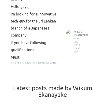
Hello guys,
Im looking for a innovative
tech guy for the Sri Lankan
branch of a Japanese IT
WIKUM
company.
EKANAYAKE
MAR
If you have following
27,
2019,
11:55
qualifications
AM
Must
IT related bachelor’s degree
POSTED IN BACK-END DEVELOPMENT
Expert in any backend
programming language
Fluent in linux server
administration
Latest posts made by Wikum
3 Years + exp
Fluent in english
Ekanayake
Nice to Have
Experience in cloud (AWS,