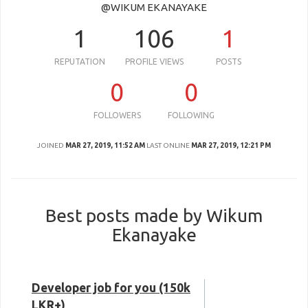
@WIKUM EKANAYAKE
1
106
1
REPUTATION
PROFILE VIEWS
POSTS
0
0
FOLLOWERS
FOLLOWING
JOINED
MAR 27, 2019, 11:52 AM
LAST ONLINE
MAR 27, 2019, 12:21 PM
Best posts made by Wikum
Ekanayake
Developer job for you (150k
LKR+)