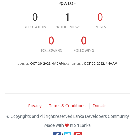
@WLOF
0
1
0
REPUTATION
PROFILE VIEWS
POSTS
0
0
FOLLOWERS
FOLLOWING
JOINED
OCT 20, 2022, 4:40 AM
LAST ONLINE
OCT 20, 2022, 4:40 AM
Privacy
Terms & Conditions
Donate
© Copyrights and All right reserved Lanka Developers Community
Made with
in Sri Lanka