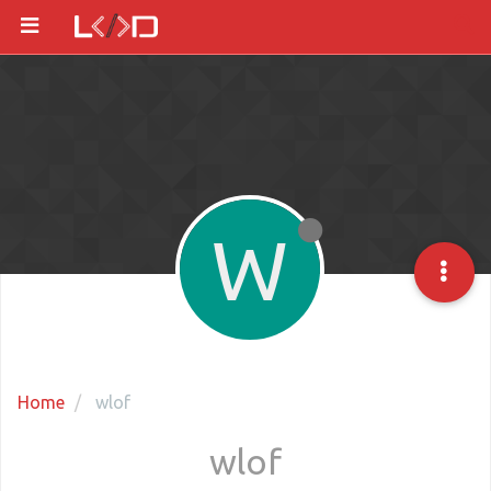
W
Home
wlof
wlof