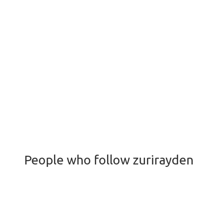
People who follow zurirayden