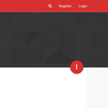
Register
Login