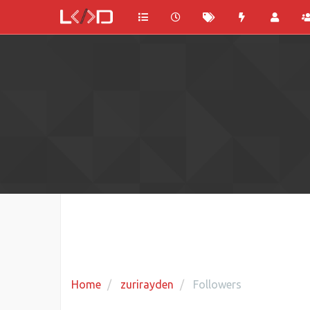
Home
zurirayden
Followers