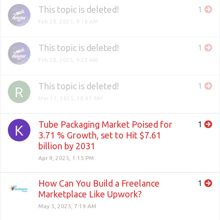
This topic is deleted!
1
Feb 28, 2025, 9:18 AM
This topic is deleted!
1
Feb 28, 2025, 9:23 AM
This topic is deleted!
1
R
Mar 11, 2025, 10:41 AM
Tube Packaging Market Poised for
1
K
3.71 % Growth, set to Hit $7.61
billion by 2031
Apr 9, 2025, 1:15 PM
How Can You Build a Freelance
1
Marketplace Like Upwork?
May 5, 2025, 7:19 AM