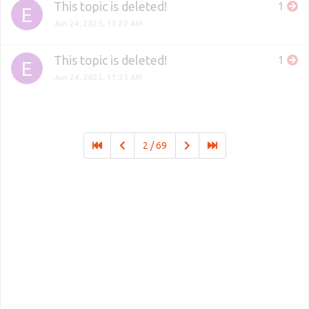
This topic is deleted!
1
E
Jun 24, 2025, 11:20 AM
This topic is deleted!
1
E
Jun 24, 2025, 11:35 AM
2 / 69