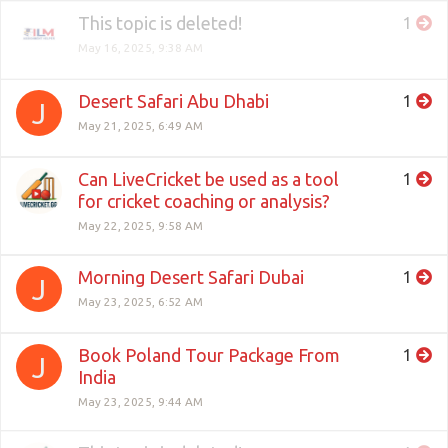
This topic is deleted!
1
May 16, 2025, 9:38 AM
Desert Safari Abu Dhabi
1
J
May 21, 2025, 6:49 AM
Can LiveCricket be used as a tool
1
for cricket coaching or analysis?
May 22, 2025, 9:58 AM
Morning Desert Safari Dubai
1
J
May 23, 2025, 6:52 AM
Book Poland Tour Package From
1
J
India
May 23, 2025, 9:44 AM