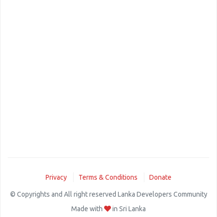
Privacy
Terms & Conditions
Donate
© Copyrights and All right reserved Lanka Developers Community
Made with
in Sri Lanka