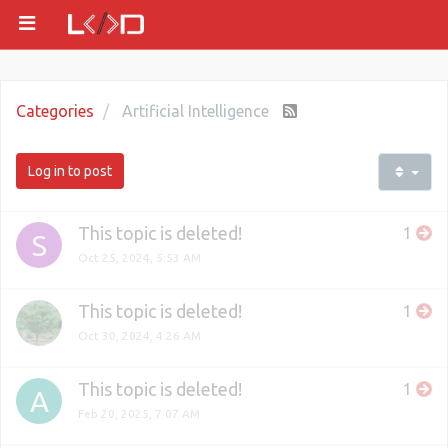
Categories
Artificial Intelligence
Log in to post
This topic is deleted!
1
S
Oct 25, 2024, 5:53 AM
This topic is deleted!
1
Oct 30, 2024, 4:26 AM
This topic is deleted!
1
A
Feb 20, 2025, 7:07 AM