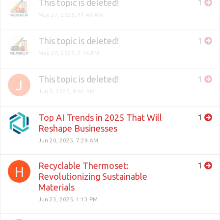
This topic is deleted!
1
May 27, 2025, 11:43 AM
This topic is deleted!
1
May 27, 2025, 2:14 PM
This topic is deleted!
1
J
Jun 2, 2025, 9:01 AM
Top AI Trends in 2025 That Will
1
Reshape Businesses
Jun 20, 2025, 7:29 AM
Recyclable Thermoset:
1
H
Revolutionizing Sustainable
Materials
Jun 23, 2025, 1:13 PM