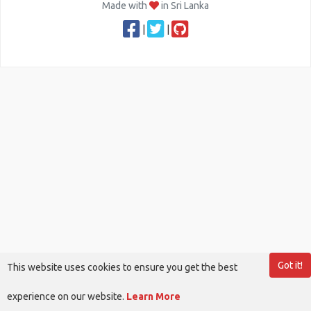
Made with
in Sri Lanka
|
|
Got it!
This website uses cookies to ensure you get the best
experience on our website.
Learn More