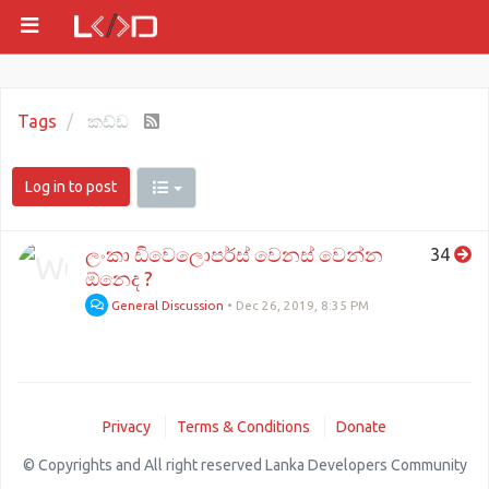
Tags
කඩ්ඩ
Log in to post
ලංකා ඩිවෙලොපර්ස් වෙනස් වෙන්න
34
ඕනෙද ?
General Discussion
•
Dec 26, 2019, 8:35 PM
Privacy
Terms & Conditions
Donate
© Copyrights and All right reserved Lanka Developers Community