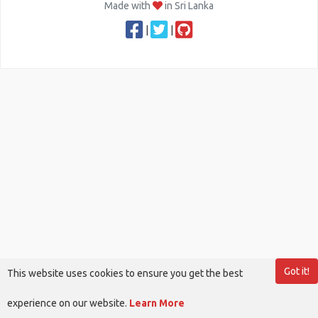
Made with
in Sri Lanka
|
|
Got it!
This website uses cookies to ensure you get the best
experience on our website.
Learn More