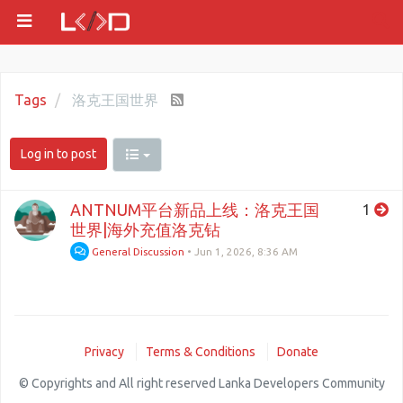
Tags
洛克王国世界
Log in to post
ANTNUM平台新品上线：洛克王国
1
世界|海外充值洛克钻
General Discussion
•
Jun 1, 2026, 8:36 AM
Privacy
Terms & Conditions
Donate
© Copyrights and All right reserved Lanka Developers Community