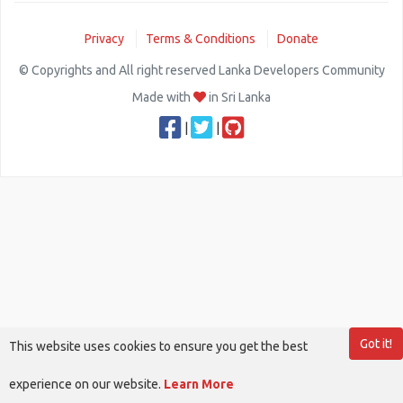
Privacy
Terms & Conditions
Donate
© Copyrights and All right reserved Lanka Developers Community
Made with
in Sri Lanka
|
|
Got it!
This website uses cookies to ensure you get the best
experience on our website.
Learn More