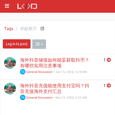
Tags
蚂蚁数字
Log in to post
海外抖音储值如何稳妥获取抖币？
1
有哪些实用注意事项
General Discussion
•
Jun 15, 2026, 3:29 AM
海外抖音充值能使用支付宝吗？抖
1
音充值海外支付汇总
General Discussion
•
Mar 23, 2026, 3:33 AM