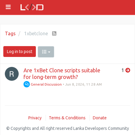
Tags
1xbetclone
Log in to post
Are 1xBet Clone scripts suitable
1
for long-term growth?
General Discussion
•
Jun 8, 2026, 11:28 AM
Privacy
Terms & Conditions
Donate
© Copyrights and All right reserved Lanka Developers Community