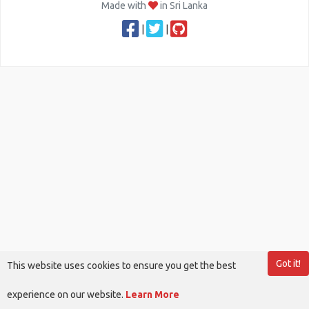
Made with
in Sri Lanka
|
|
Got it!
This website uses cookies to ensure you get the best
experience on our website.
Learn More