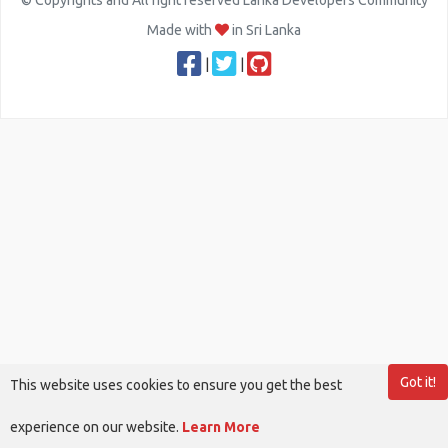
© Copyrights and All right reserved Lanka Developers Community
Made with
in Sri Lanka
|
|
Got it!
This website uses cookies to ensure you get the best
experience on our website.
Learn More