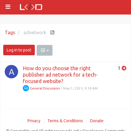
Tags
adnetwork
Log in to post
How do you choose the right
1
A
publisher ad network for a tech-
focused website?
General Discussion
•
May 1, 2025, 9:18 AM
Privacy
Terms & Conditions
Donate