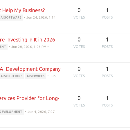
0
1
 Help My Business?
•
Jun 24, 2026, 1:14
VOTES
POSTS
AI SOFTWARE
0
1
 Investing in It in 2026
•
Jun 20, 2026, 1:06 PM
•
VOTES
POSTS
MENT
0
1
an AI Development Company
•
Jun
VOTES
POSTS
AI SOLUTIONS
AI SERVICES
0
1
rvices Provider for Long-
VOTES
POSTS
•
Jun 4, 2026, 7:27
 DEVELOPMENT