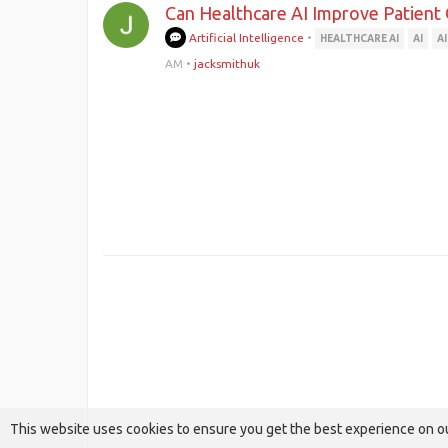
Can Healthcare AI Improve Patient
Artificial Intelligence
•
HEALTHCARE AI
AI
A
AM
•
jacksmithuk
This website uses cookies to ensure you get the best experience on o