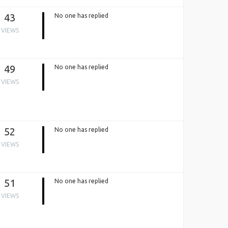
43
No one has replied
VIEWS
49
No one has replied
VIEWS
52
No one has replied
VIEWS
51
No one has replied
VIEWS