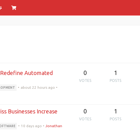
0
1
s Redefine Automated
VOTES
POSTS
•
about 22 hours ago
•
ELOPMENT
0
1
ss Businesses Increase
VOTES
POSTS
•
10 days ago
•
Jonathan
SOFTWARE