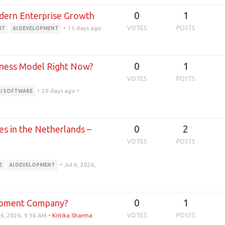
0
1
odern Enterprise Growth
•
15 days ago
VOTES
POSTS
NT
AI DEVELOPMENT
0
1
siness Model Right Now?
VOTES
POSTS
•
20 days ago
•
AI SOFTWARE
0
2
s in the Netherlands –
VOTES
POSTS
•
Jul 6, 2026,
E
AI DEVELOPMENT
0
1
opment Company?
 6, 2026, 9:36 AM
•
Kritika Sharma
VOTES
POSTS