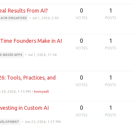
0
1
eal Results From AI?
•
Jul 1, 2026, 2:03
VOTES
POSTS
AI IN SINGAPORE
0
1
t-Time Founders Make in AI
VOTES
POSTS
•
Jul 1, 2026, 11:54
S-BASED APPS
0
1
6: Tools, Practices, and
VOTES
POSTS
 30, 2026, 1:15 PM
•
henrywill
0
1
vesting in Custom AI
VOTES
POSTS
•
Jun 25, 2026, 1:37 PM
EVELOPMENT