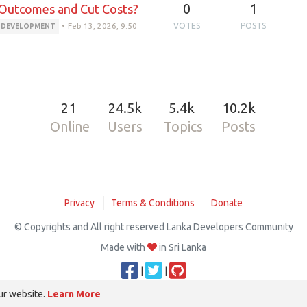
0
1
 Outcomes and Cut Costs?
•
Feb 13, 2026, 9:50
VOTES
POSTS
I DEVELOPMENT
21
24.5k
5.4k
10.2k
Online
Users
Topics
Posts
Privacy
Terms & Conditions
Donate
© Copyrights and All right reserved Lanka Developers Community
Made with
in Sri Lanka
|
|
ur website.
Learn More