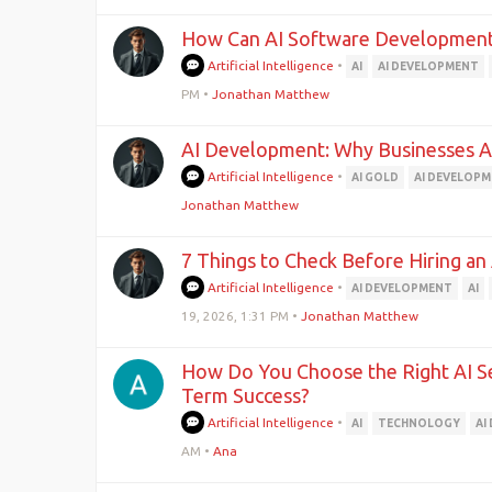
How Can AI Software Development
Artificial Intelligence
•
AI
AI DEVELOPMENT
PM
•
Jonathan Matthew
AI Development: Why Businesses Are
Artificial Intelligence
•
AI GOLD
AI DEVELOP
Jonathan Matthew
7 Things to Check Before Hiring 
Artificial Intelligence
•
AI DEVELOPMENT
AI
19, 2026, 1:31 PM
•
Jonathan Matthew
How Do You Choose the Right AI Se
Term Success?
Artificial Intelligence
•
AI
TECHNOLOGY
AI
AM
•
Ana