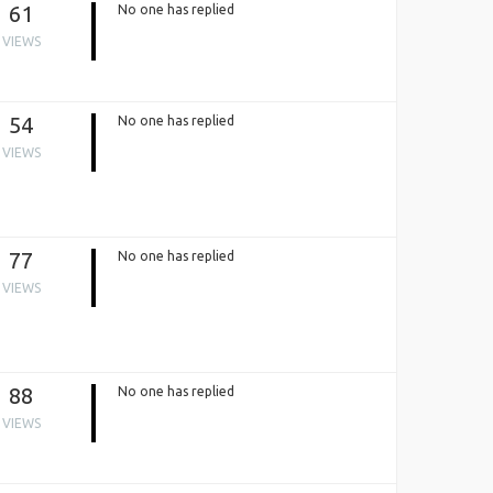
61
No one has replied
VIEWS
54
No one has replied
VIEWS
77
No one has replied
VIEWS
88
No one has replied
VIEWS