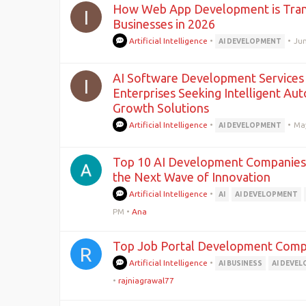
How Web App Development is Tra
I
Businesses in 2026
Artificial Intelligence
•
•
Jun
AI DEVELOPMENT
AI Software Development Services 
I
Enterprises Seeking Intelligent Au
Growth Solutions
Artificial Intelligence
•
•
Ma
AI DEVELOPMENT
Top 10 AI Development Companies 
the Next Wave of Innovation
Artificial Intelligence
•
AI
AI DEVELOPMENT
PM
•
Ana
Top Job Portal Development Com
R
Artificial Intelligence
•
AI BUSINESS
AI DEVE
•
rajniagrawal77