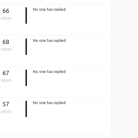
66
No one has replied
VIEWS
68
No one has replied
VIEWS
67
No one has replied
VIEWS
57
No one has replied
VIEWS