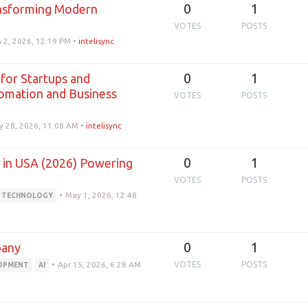
0
1
nsforming Modern
VOTES
POSTS
 2, 2026, 12:19 PM
•
intelisync
0
1
for Startups and
tomation and Business
VOTES
POSTS
y 28, 2026, 11:08 AM
•
intelisync
0
1
in USA (2026) Powering
VOTES
POSTS
•
May 1, 2026, 12:48
TECHNOLOGY
0
1
pany
•
Apr 15, 2026, 6:28 AM
VOTES
POSTS
LOPMENT
AI