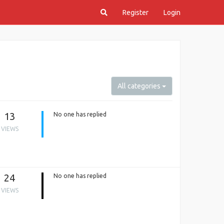
Register
Login
All categories
13
No one has replied
VIEWS
24
No one has replied
VIEWS