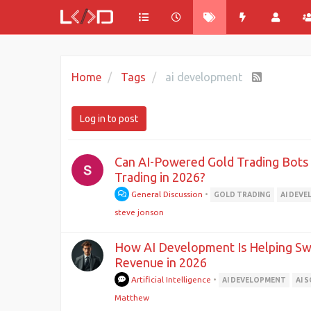
Home
Tags
ai development
Log in to post
Can AI-Powered Gold Trading Bot
Trading in 2026?
General Discussion
•
GOLD TRADING
AI DEV
steve jonson
How AI Development Is Helping Swi
Revenue in 2026
Artificial Intelligence
•
AI DEVELOPMENT
AI 
Matthew