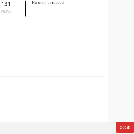
131
No one has replied
VIEWS
Got it!