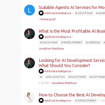
Scalable Agentic AI Services for M
L
Artificial Intelligence
•
AI SOLUTIONS
AI AGE
•
lindaespey7
What Is the Most Profitable AI Bu
Artificial Intelligence
•
AI SOLUTIONS
AI DEVELOPMENT
AI SERVICES
Jonathan Matthew
Looking for AI Development Service
What Should You Consider?
Artificial Intelligence
•
AI
AI IN LOGISTICS
AI SOLUTIONS
AI SOFTWAR
1:32 PM
•
Jonathan Matthew
How to Choose the Best AI Devel
Artificial Intelligence
•
•
Jul
AI DEVELOPMENT