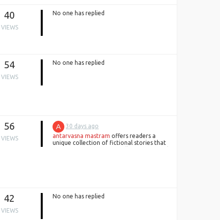
40
No one has replied
VIEWS
54
No one has replied
VIEWS
56
A
30 days ago
antarvasna mastram
offers readers a
VIEWS
unique collection of fictional stories that
focus on engaging storytelling, emotional
connections, and creative adventures.
every narrative delivers entertainment
through memorable characters,
thoughtful writing, and exciting fictional
experiences.
42
No one has replied
VIEWS