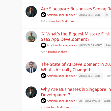
Are Singapore Businesses Seeing R
Artificial Intelligence
•
AI DEVELOPMENT
AI
PM
•
Jonathan Matthew
💡 What's the Biggest Mistake Firs
SaaS App Development?
Artificial Intelligence
•
AI DEVELOPMENT
SAA
AM
•
thomashellby
The State of AI Development in 202
What's Actually Changed
Artificial Intelligence
•
•
Jun
AI DEVELOPMENT
Why Are Businesses in Singapore In
Development?
Artificial Intelligence
•
AI
AI SERVICES
AI D
•
Jonathan Matthew