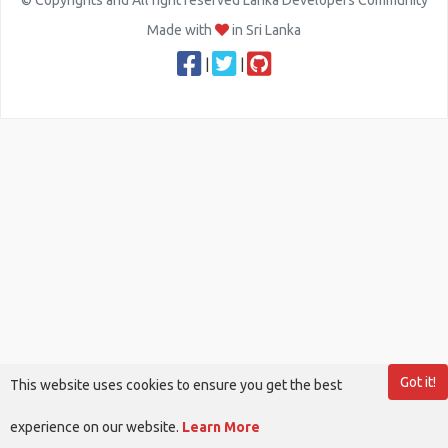
© Copyrights and All right reserved Lanka Developers Community
Made with
in Sri Lanka
|
|
Got it!
This website uses cookies to ensure you get the best
experience on our website.
Learn More