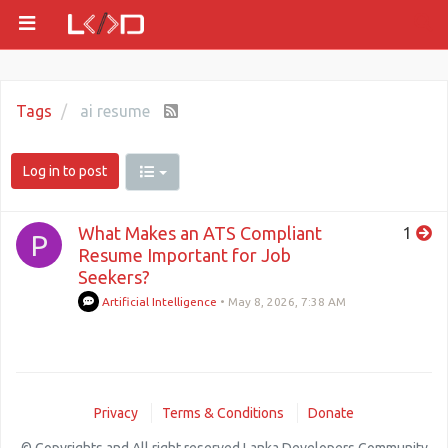
Tags
ai resume
Log in to post
What Makes an ATS Compliant
1
P
Resume Important for Job
Seekers?
Artificial Intelligence
•
May 8, 2026, 7:38 AM
Privacy
Terms & Conditions
Donate