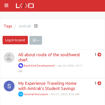
Tags
amtrak
Log in to post
All about route of the southwest
1
chief.
Back-End Development
•
Jan 20, 2026, 10:11
AM
My Experience Traveling Home
1
with Amtrak’s Student Savings
General Discussion
•
Oct 27, 2025, 8:53 AM