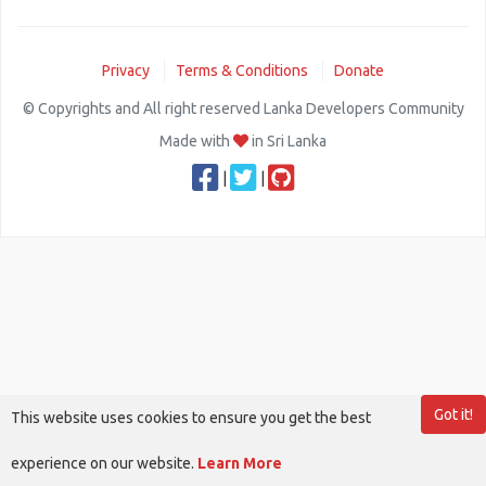
Privacy
Terms & Conditions
Donate
© Copyrights and All right reserved Lanka Developers Community
Made with
in Sri Lanka
|
|
Got it!
This website uses cookies to ensure you get the best
experience on our website.
Learn More