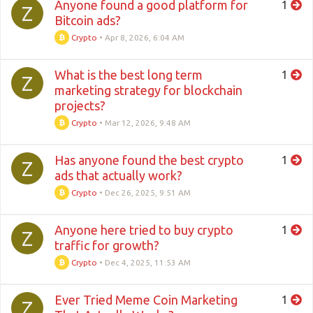
Anyone found a good platform for
1
Z
Bitcoin ads?
Crypto
•
Apr 8, 2026, 6:04 AM
What is the best long term
1
Z
marketing strategy for blockchain
projects?
Crypto
•
Mar 12, 2026, 9:48 AM
Has anyone found the best crypto
1
Z
ads that actually work?
Crypto
•
Dec 26, 2025, 9:51 AM
Anyone here tried to buy crypto
1
Z
traffic for growth?
Crypto
•
Dec 4, 2025, 11:53 AM
Ever Tried Meme Coin Marketing
1
Z