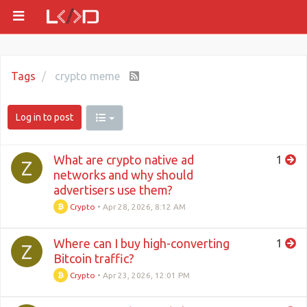
Tags
crypto meme
Log in to post
What are crypto native ad
1
Z
networks and why should
advertisers use them?
Crypto
•
Apr 28, 2026, 8:12 AM
Where can I buy high-converting
1
Z
Bitcoin traffic?
Crypto
•
Apr 23, 2026, 12:01 PM