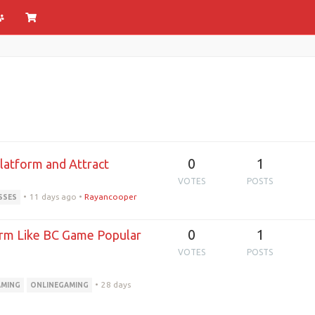
0
1
latform and Attract
VOTES
POSTS
•
11 days ago
•
Rayancooper
SSES
0
1
orm Like BC Game Popular
VOTES
POSTS
•
28 days
MING
ONLINEGAMING