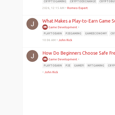
CRYPTOGAMING
CRYPTOEXCHANGE
CRYPTOBU
2026, 12:15 AM
•
Romeo Expert
What Makes a Play-to-Earn Game S
Game Development
•
PLAYTOEARN
P2EGAMING
GAMEECONOMY
CR
10:06 AM
•
John Rick
How Do Beginners Choose Safe Fre
Game Development
•
PLAYTOEARN
P2E
GAMEFI
NFTGAMING
CRY
•
John Rick