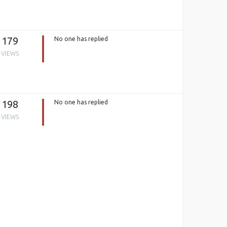
179
No one has replied
VIEWS
198
No one has replied
VIEWS