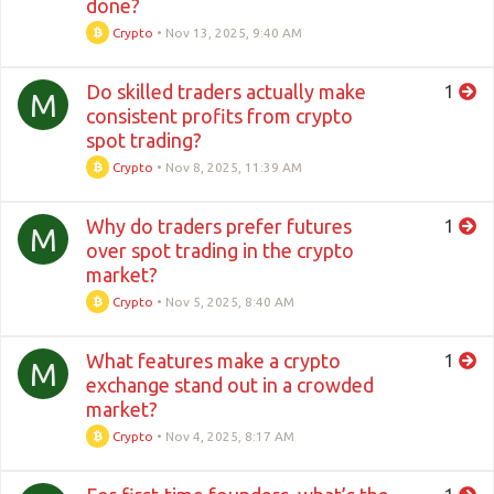
done?
Crypto
•
Nov 13, 2025, 9:40 AM
Do skilled traders actually make
1
M
consistent profits from crypto
spot trading?
Crypto
•
Nov 8, 2025, 11:39 AM
Why do traders prefer futures
1
M
over spot trading in the crypto
market?
Crypto
•
Nov 5, 2025, 8:40 AM
What features make a crypto
1
M
exchange stand out in a crowded
market?
Crypto
•
Nov 4, 2025, 8:17 AM