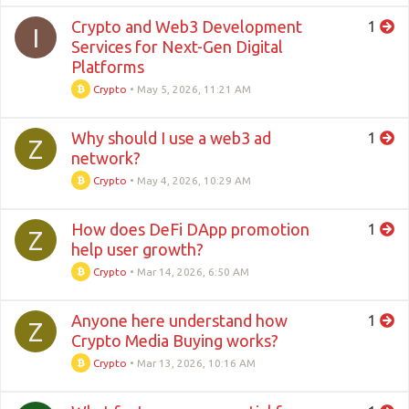
Crypto and Web3 Development
1
I
Services for Next-Gen Digital
Platforms
Crypto
•
May 5, 2026, 11:21 AM
Why should I use a web3 ad
1
Z
network?
Crypto
•
May 4, 2026, 10:29 AM
How does DeFi DApp promotion
1
Z
help user growth?
Crypto
•
Mar 14, 2026, 6:50 AM
Anyone here understand how
1
Z
Crypto Media Buying works?
Crypto
•
Mar 13, 2026, 10:16 AM