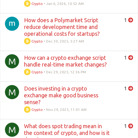
Crypto
•
Jan 6, 2026, 10:52 AM
How does a Polymarket Script
1
reduce development time and
operational costs for startups?
Crypto
•
Dec 30, 2025, 5:27 AM
How can a crypto exchange script
1
M
handle real-time market changes?
Crypto
•
Dec 29, 2025, 12:36 PM
Does investing in a crypto
1
M
exchange make good business
sense?
Crypto
•
Nov 29, 2025, 11:01 AM
What does spot trading mean in
1
M
the context of crypto, and how is it