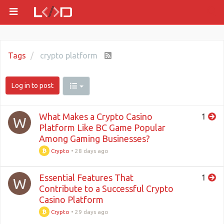
Tags
crypto platform
Log in to post
What Makes a Crypto Casino
1
W
Platform Like BC Game Popular
Among Gaming Businesses?
Crypto
•
28 days ago
Essential Features That
1
W
Contribute to a Successful Crypto
Casino Platform
Crypto
•
29 days ago