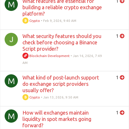
What features are essential for
1
M
building a reliable crypto exchange
platform?
Crypto
•
Feb 9, 2026, 9:40 AM
What security features should you
1
check before choosing a Binance
Script provider?
Blockchain Development
•
Jan 16, 2026, 7:49
AM
What kind of post-launch support
1
M
do exchange script providers
usually offer?
Crypto
•
Jan 13, 2026, 9:50 AM
How will exchanges maintain
1
M
liquidity in spot markets going
forward?