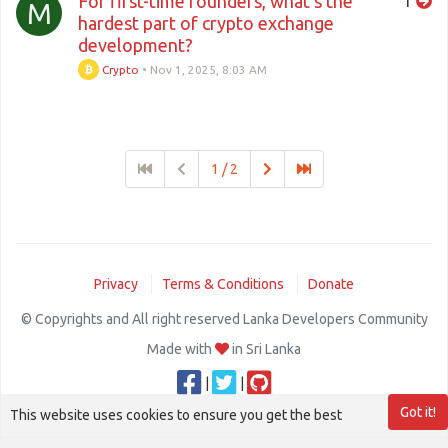
For first-time founders, what’s the
1
M
hardest part of crypto exchange
development?
Crypto
•
Nov 1, 2025, 8:03 AM
1 / 2
Privacy
Terms & Conditions
Donate
© Copyrights and All right reserved Lanka Developers Community
Made with
in Sri Lanka
|
|
Got it!
This website uses cookies to ensure you get the best