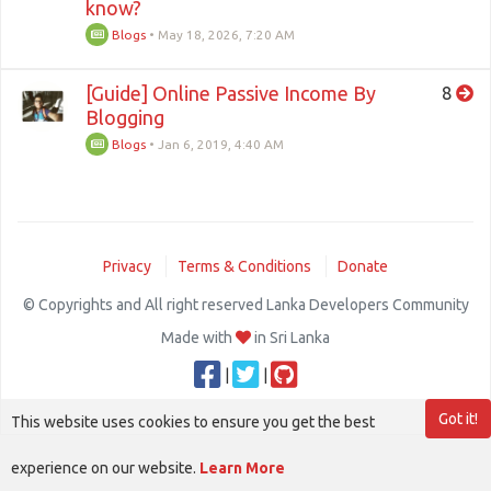
know?
Blogs
•
May 18, 2026, 7:20 AM
[Guide] Online Passive Income By
8
Blogging
Blogs
•
Jan 6, 2019, 4:40 AM
Privacy
Terms & Conditions
Donate
© Copyrights and All right reserved Lanka Developers Community
Made with
in Sri Lanka
|
|
Got it!
This website uses cookies to ensure you get the best
experience on our website.
Learn More