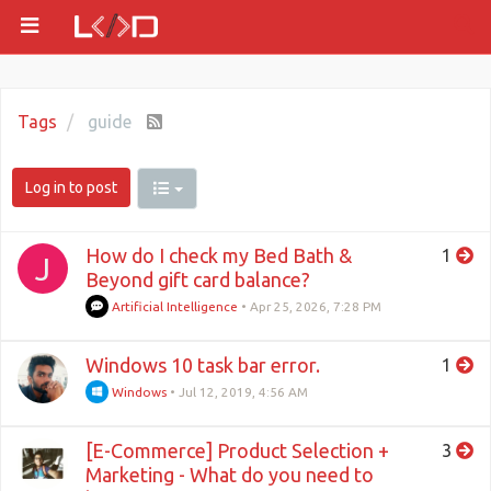
Tags
guide
Log in to post
How do I check my Bed Bath &
1
J
Beyond gift card balance?
Artificial Intelligence
•
Apr 25, 2026, 7:28 PM
Windows 10 task bar error.
1
Windows
•
Jul 12, 2019, 4:56 AM
[E-Commerce] Product Selection +
3
Marketing - What do you need to