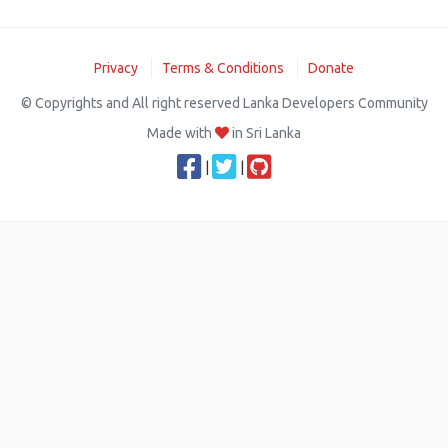
Privacy
Terms & Conditions
Donate
© Copyrights and All right reserved Lanka Developers Community
Made with
in Sri Lanka
|
|