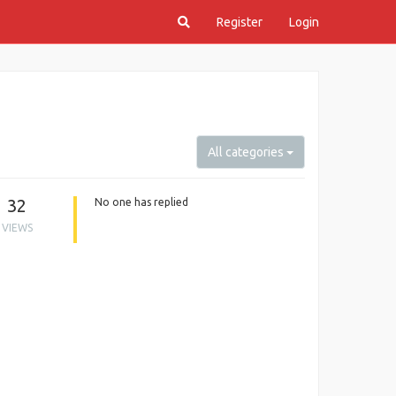
Register
Login
All categories
32
No one has replied
VIEWS