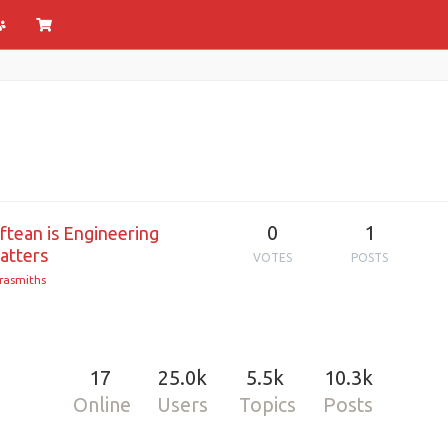
0
1
tean is Engineering
atters
VOTES
POSTS
rasmiths
17
25.0k
5.5k
10.3k
Online
Users
Topics
Posts