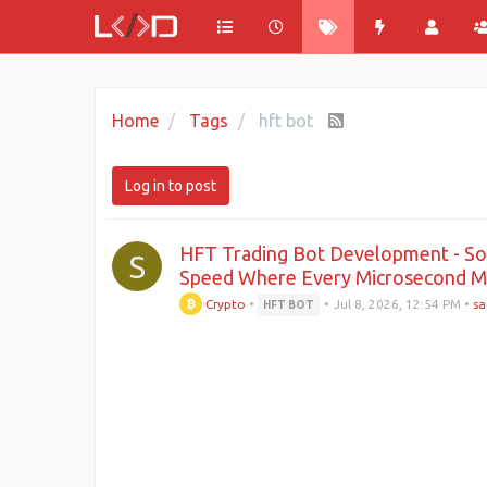
Home
Tags
hft bot
Log in to post
HFT Trading Bot Development - Sof
S
Speed Where Every Microsecond M
Crypto
•
•
Jul 8, 2026, 12:54 PM
•
sa
HFT BOT