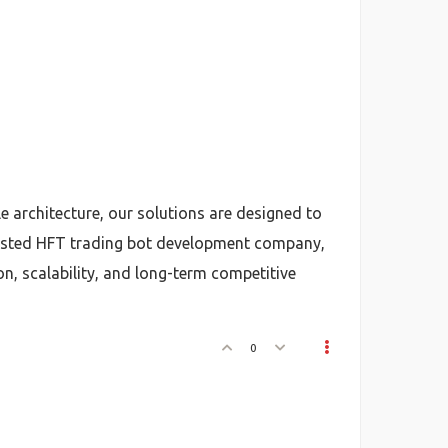
architecture, our solutions are designed to
 trusted HFT trading bot development company,
n, scalability, and long-term competitive
0