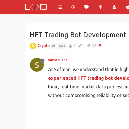
HFT Trading Bot Development -
Crypto
1
1
32
HFT BOT
sarasmiths
S
At Softean, we understand that in hig
experienced HFT trading bot deve
logic, real-time market data processing
without compromising reliability or sec