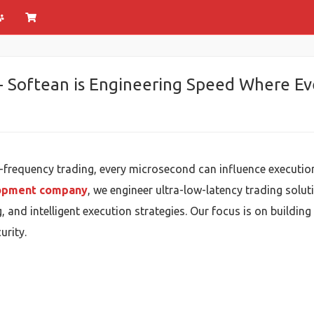
 Softean is Engineering Speed Where Ev
h-frequency trading, every microsecond can influence executio
lopment company
, we engineer ultra-low-latency trading sol
, and intelligent execution strategies. Our focus is on building
urity.