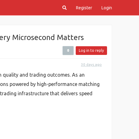
Register
Login
ery Microsecond Matters
Log in to reply
30 days ago
n quality and trading outcomes. As an
utions powered by high-performance matching
 trading infrastructure that delivers speed