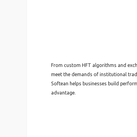
From custom HFT algorithms and exchan
meet the demands of institutional trad
Softean helps businesses build perform
advantage.