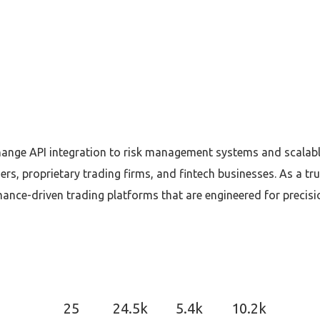
ge API integration to risk management systems and scalable 
ers, proprietary trading firms, and fintech businesses. As a
ance-driven trading platforms that are engineered for precisio
25
24.5k
5.4k
10.2k