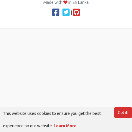
Made with
in Sri Lanka
|
|
Got it!
This website uses cookies to ensure you get the best
experience on our website.
Learn More