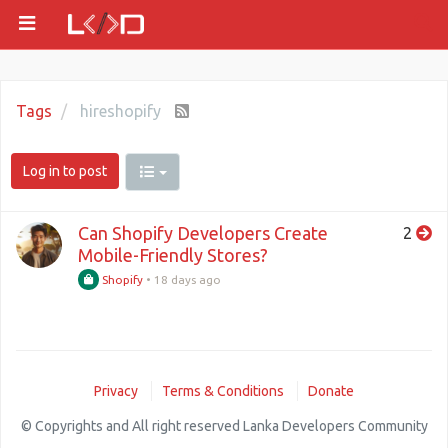
Tags
hireshopify
Log in to post
Can Shopify Developers Create
2
Mobile-Friendly Stores?
Shopify
•
18 days ago
Privacy
Terms & Conditions
Donate
© Copyrights and All right reserved Lanka Developers Community