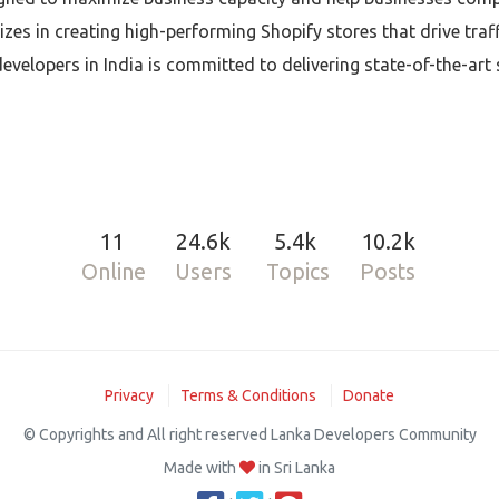
izes in creating high-performing Shopify stores that drive traf
evelopers in India is committed to delivering state-of-the-art
11
24.6k
5.4k
10.2k
Online
Users
Topics
Posts
Privacy
Terms & Conditions
Donate
© Copyrights and All right reserved Lanka Developers Community
Made with
in Sri Lanka