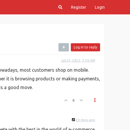
Register
Login
Log in to reply
Jul 25, 2025, 7:24 AM
 Nowadays, most customers shop on mobile.
her it is browsing products or making payments,
 is a good move.
0
20 days ago
ete with the best in the world of e-commerce.