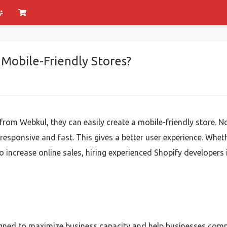
Mobile-Friendly Stores?
from Webkul, they can easily create a mobile-friendly store.
esponsive and fast. This gives a better user experience. Whet
o increase online sales, hiring experienced Shopify developers
igned to maximize business capacity and help businesses comp