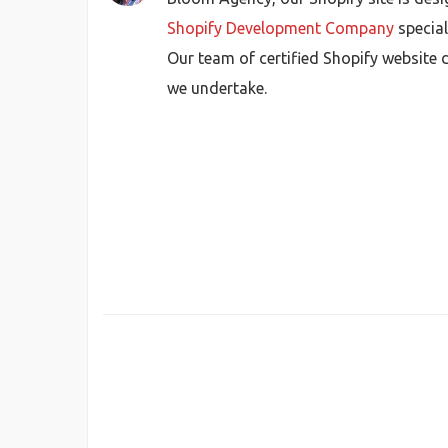
Shopify Development Company
special
Our team of certified Shopify website d
we undertake.