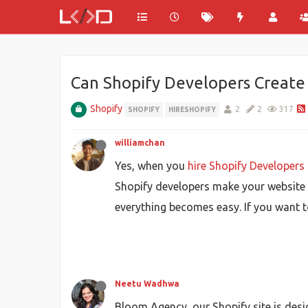
Can Shopify Developers Create 
Shopify
2
2
317
SHOPIFY
HIRESHOPIFY
williamchan
Yes, when you
hire Shopify Developers
Shopify developers make your website r
everything becomes easy. If you want t
Neetu Wadhwa
Bloom Agency, our Shopify site is des