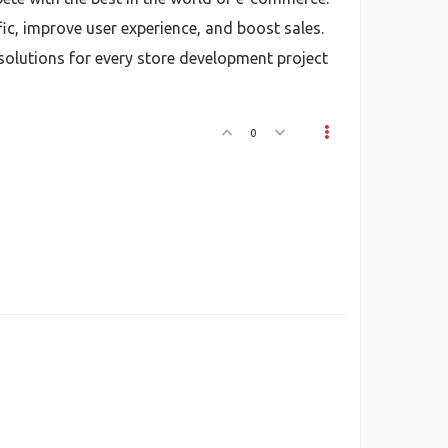
fic, improve user experience, and boost sales.
 solutions for every store development project
0