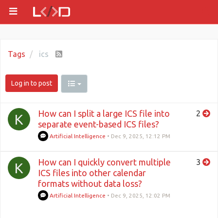
Tags
ics
Log in to post
How can I split a large ICS file into
2
K
separate event-based ICS files?
Artificial Intelligence
•
Dec 9, 2025, 12:12 PM
How can I quickly convert multiple
3
K
ICS files into other calendar
formats without data loss?
Artificial Intelligence
•
Dec 9, 2025, 12:02 PM