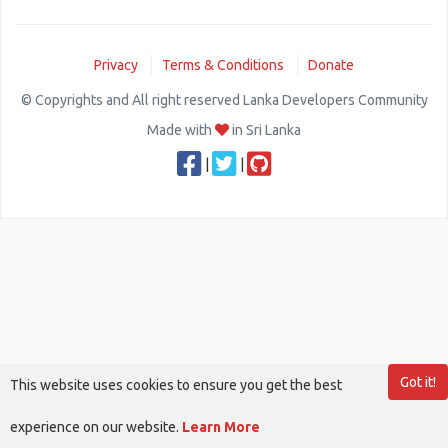
Privacy
Terms & Conditions
Donate
© Copyrights and All right reserved Lanka Developers Community
Made with
in Sri Lanka
|
|
Got it!
This website uses cookies to ensure you get the best
experience on our website.
Learn More