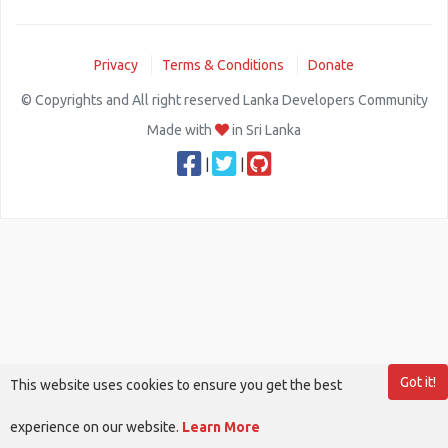
Privacy
Terms & Conditions
Donate
© Copyrights and All right reserved Lanka Developers Community
Made with
in Sri Lanka
|
|
Got it!
This website uses cookies to ensure you get the best
experience on our website.
Learn More