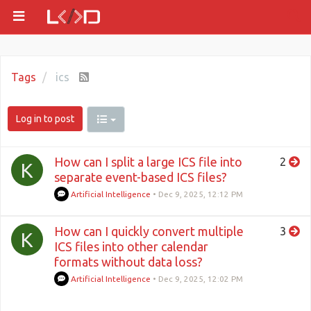
Tags
ics
Log in to post
How can I split a large ICS file into
2
K
separate event-based ICS files?
Artificial Intelligence
•
Dec 9, 2025, 12:12 PM
How can I quickly convert multiple
3
K
ICS files into other calendar
formats without data loss?
Artificial Intelligence
•
Dec 9, 2025, 12:02 PM