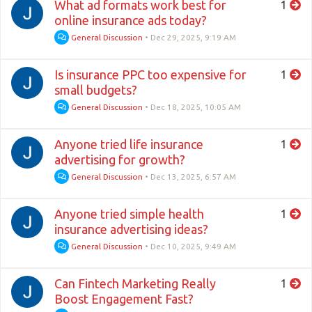
What ad formats work best for
1
online insurance ads today?
General Discussion
•
Dec 29, 2025, 9:19 AM
Is insurance PPC too expensive for
1
small budgets?
General Discussion
•
Dec 18, 2025, 10:05 AM
Anyone tried life insurance
1
advertising for growth?
General Discussion
•
Dec 13, 2025, 6:57 AM
Anyone tried simple health
1
insurance advertising ideas?
General Discussion
•
Dec 10, 2025, 9:49 AM
Can Fintech Marketing Really
1
Boost Engagement Fast?