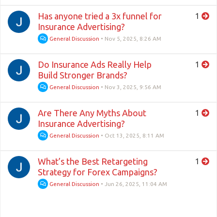
Has anyone tried a 3x funnel for
1
Insurance Advertising?
General Discussion
•
Nov 5, 2025, 8:26 AM
Do Insurance Ads Really Help
1
Build Stronger Brands?
General Discussion
•
Nov 3, 2025, 9:56 AM
Are There Any Myths About
1
Insurance Advertising?
General Discussion
•
Oct 13, 2025, 8:11 AM
What’s the Best Retargeting
1
Strategy for Forex Campaigns?
General Discussion
•
Jun 26, 2025, 11:04 AM