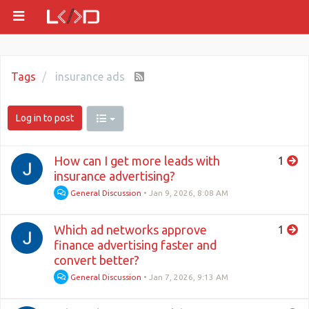
Tags
insurance ads
Log in to post
How can I get more leads with
1
insurance advertising?
General Discussion
•
Jan 9, 2026, 8:08 AM
Which ad networks approve
1
finance advertising faster and
convert better?
General Discussion
•
Jan 7, 2026, 9:13 AM