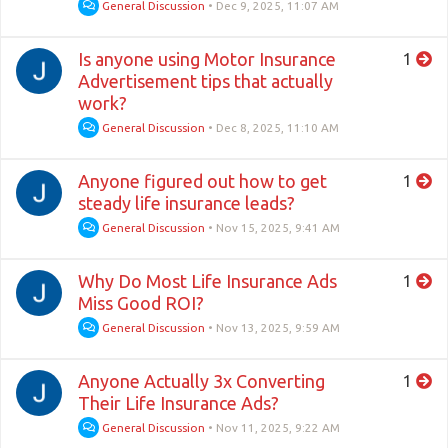
General Discussion
•
Dec 9, 2025, 11:07 AM
Is anyone using Motor Insurance
1
Advertisement tips that actually
work?
General Discussion
•
Dec 8, 2025, 11:10 AM
Anyone figured out how to get
1
steady life insurance leads?
General Discussion
•
Nov 15, 2025, 9:41 AM
Why Do Most Life Insurance Ads
1
Miss Good ROI?
General Discussion
•
Nov 13, 2025, 9:59 AM
Anyone Actually 3x Converting
1
Their Life Insurance Ads?
General Discussion
•
Nov 11, 2025, 9:22 AM