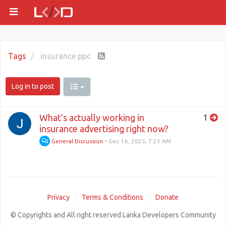
Tags
insurance ppc
Log in to post
What’s actually working in
1
insurance advertising right now?
General Discussion
•
Dec 16, 2025, 7:23 AM
Privacy
Terms & Conditions
Donate
© Copyrights and All right reserved Lanka Developers Community