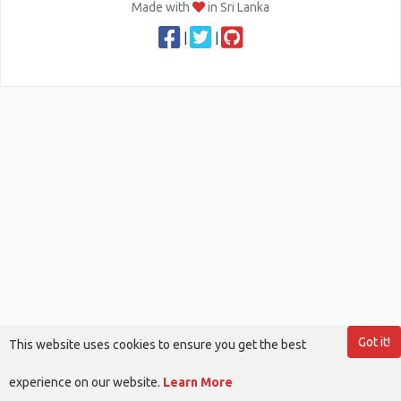
Made with
in Sri Lanka
|
|
Got it!
This website uses cookies to ensure you get the best
experience on our website.
Learn More