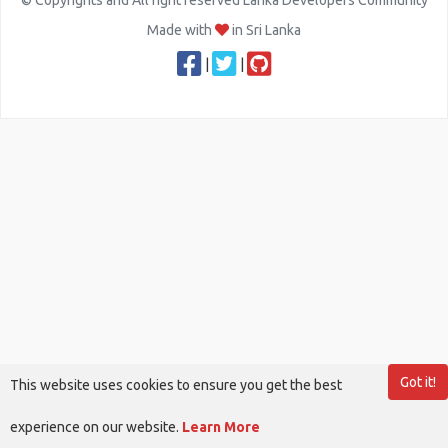
© Copyrights and All right reserved Lanka Developers Community
Made with
in Sri Lanka
|
|
Got it!
This website uses cookies to ensure you get the best
experience on our website.
Learn More