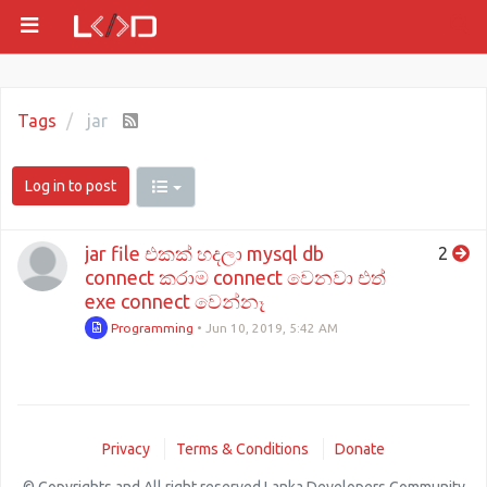
Tags
jar
Log in to post
jar file එකක් හදලා mysql db
2
connect කරාම connect වෙනවා එත්
exe connect වෙන්නෑ
Programming
•
Jun 10, 2019, 5:42 AM
Privacy
Terms & Conditions
Donate