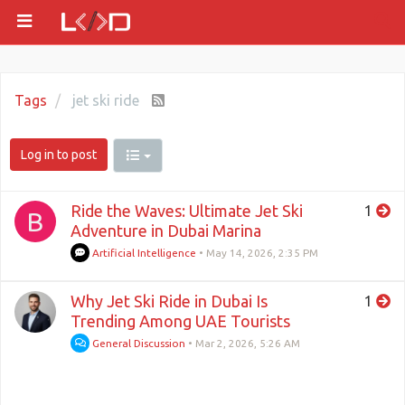
Tags
jet ski ride
Log in to post
Ride the Waves: Ultimate Jet Ski
1
B
Adventure in Dubai Marina
Artificial Intelligence
•
May 14, 2026, 2:35 PM
Why Jet Ski Ride in Dubai Is
1
Trending Among UAE Tourists
General Discussion
•
Mar 2, 2026, 5:26 AM