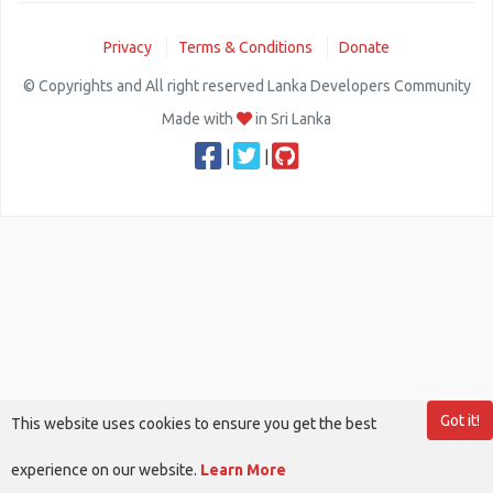
Privacy
Terms & Conditions
Donate
© Copyrights and All right reserved Lanka Developers Community
Made with
in Sri Lanka
|
|
Got it!
This website uses cookies to ensure you get the best
experience on our website.
Learn More