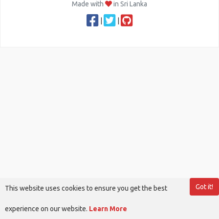
Made with
in Sri Lanka
|
|
Got it!
This website uses cookies to ensure you get the best
experience on our website.
Learn More