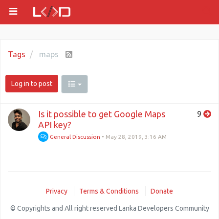
Tags
maps
Log in to post
Is it possible to get Google Maps
9
API key?
General Discussion
•
May 28, 2019, 3:16 AM
Privacy
Terms & Conditions
Donate
© Copyrights and All right reserved Lanka Developers Community