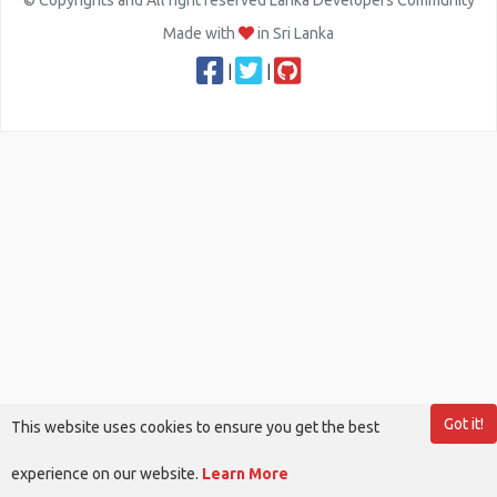
© Copyrights and All right reserved Lanka Developers Community
Made with
in Sri Lanka
|
|
Got it!
This website uses cookies to ensure you get the best
experience on our website.
Learn More