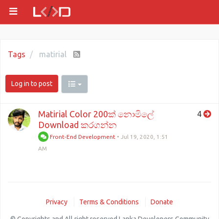
Tags
matirial
Log in to post
Matirial Color 200ක් නොමිලේ
4
Download කරගන්න
Front-End Development
•
Jul 19, 2020, 1:51
AM
Privacy
Terms & Conditions
Donate