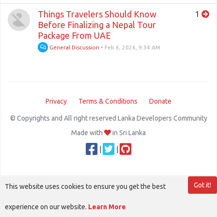
Things Travelers Should Know
1
Before Finalizing a Nepal Tour
Package From UAE
General Discussion
•
Feb 6, 2026, 9:34 AM
Privacy
Terms & Conditions
Donate
© Copyrights and All right reserved Lanka Developers Community
Made with
in Sri Lanka
|
|
Got it!
This website uses cookies to ensure you get the best
experience on our website.
Learn More