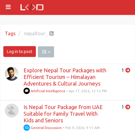
Tags
nepaltour
Log in to post
Explore Nepal Tour Packages with
1
Efficient Tourism – Himalayan
Adventures & Cultural Journeys
Artificial Intelligence
•
Apr 17, 2026, 12:12 PM
Is Nepal Tour Package From UAE
1
Suitable for Family Travel With
Kids and Seniors
General Discussion
•
Feb 9, 2026, 9:11 AM