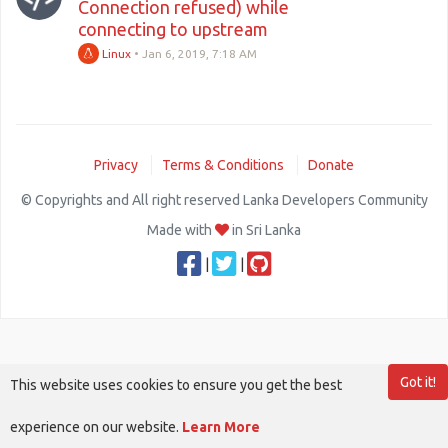
Connection refused) while
connecting to upstream
Linux
•
Jan 6, 2019, 7:18 AM
Privacy
Terms & Conditions
Donate
© Copyrights and All right reserved Lanka Developers Community
Made with
in Sri Lanka
|
|
Got it!
This website uses cookies to ensure you get the best
experience on our website.
Learn More