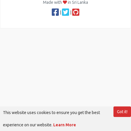
Made with
in Sri Lanka
|
|
Got it!
This website uses cookies to ensure you get the best
experience on our website.
Learn More