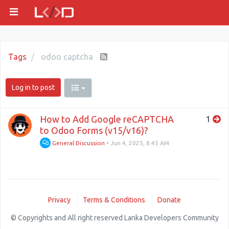
Tags
odoo captcha
Log in to post
How to Add Google reCAPTCHA
1
to Odoo Forms (v15/v16)?
General Discussion
•
Jun 4, 2025, 8:45 AM
Privacy
Terms & Conditions
Donate
© Copyrights and All right reserved Lanka Developers Community