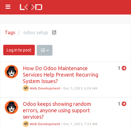
Tags
odoo setup
Log in to post
How Do Odoo Maintenance
1
Services Help Prevent Recurring
System Issues?
Web Development
•
Dec 5, 2025, 6:24 AM
Odoo keeps showing random
1
errors, anyone using support
services?
Web Development
•
Dec 1, 2025, 7:33 AM