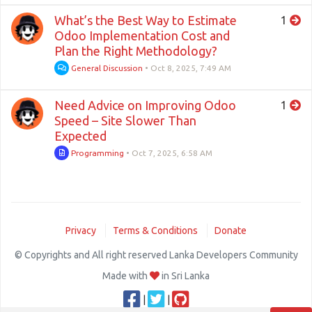
What’s the Best Way to Estimate
1
Odoo Implementation Cost and
Plan the Right Methodology?
General Discussion
•
Oct 8, 2025, 7:49 AM
Need Advice on Improving Odoo
1
Speed – Site Slower Than
Expected
Programming
•
Oct 7, 2025, 6:58 AM
Privacy
Terms & Conditions
Donate
© Copyrights and All right reserved Lanka Developers Community
Made with
in Sri Lanka
|
|