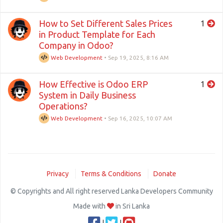
How to Set Different Sales Prices
1
in Product Template for Each
Company in Odoo?
Web Development
•
Sep 19, 2025, 8:16 AM
How Effective is Odoo ERP
1
System in Daily Business
Operations?
Web Development
•
Sep 16, 2025, 10:07 AM
Privacy
Terms & Conditions
Donate
© Copyrights and All right reserved Lanka Developers Community
Made with
in Sri Lanka