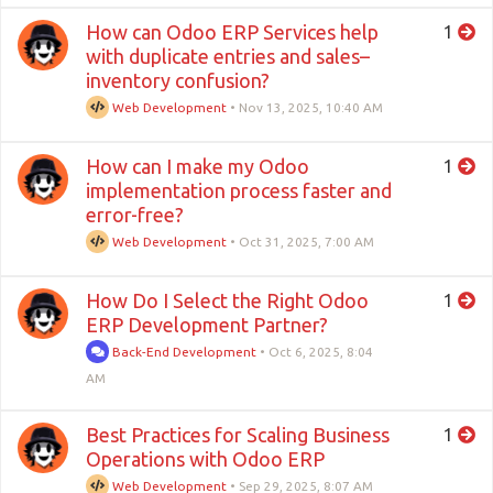
How can Odoo ERP Services help
1
with duplicate entries and sales–
inventory confusion?
Web Development
•
Nov 13, 2025, 10:40 AM
How can I make my Odoo
1
implementation process faster and
error-free?
Web Development
•
Oct 31, 2025, 7:00 AM
How Do I Select the Right Odoo
1
ERP Development Partner?
Back-End Development
•
Oct 6, 2025, 8:04
AM
Best Practices for Scaling Business
1
Operations with Odoo ERP
Web Development
•
Sep 29, 2025, 8:07 AM