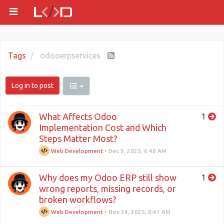
Tags
odooerpservices
Log in to post
What Affects Odoo
1
Implementation Cost and Which
Steps Matter Most?
Web Development
•
Dec 3, 2025, 6:48 AM
Why does my Odoo ERP still show
1
wrong reports, missing records, or
broken workflows?
Web Development
•
Nov 24, 2025, 8:41 AM