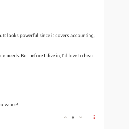
It looks powerful since it covers accounting,
needs. But before I dive in, I’d love to hear
 advance!
0