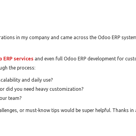
perations in my company and came across the Odoo ERP system. 
 ERP services
and even full Odoo ERP development for custom 
ugh the process:
alability and daily use?
 or did you need heavy customization?
your team?
hallenges, or must-know tips would be super helpful. Thanks in