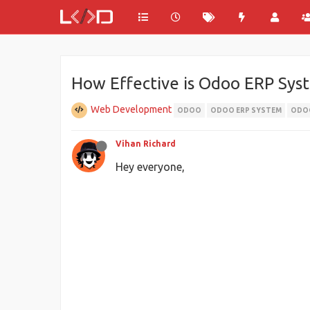
How Effective is Odoo ERP Syst
Web Development
ODOO
ODOO ERP SYSTEM
ODOO
Vihan Richard
Hey everyone,