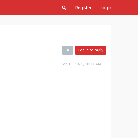
Register
Login
Log in to reply
Sep 16, 2025, 10:07 AM