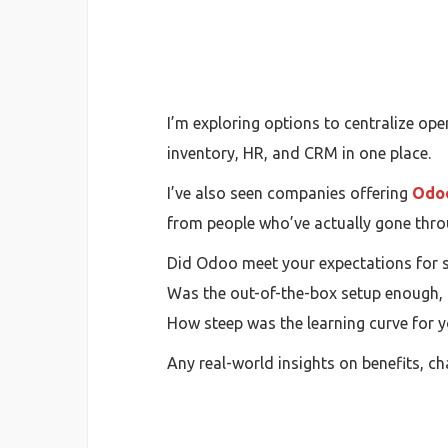
I’m exploring options to centralize o
inventory, HR, and CRM in one place.
I’ve also seen companies offering
Odoo
from people who’ve actually gone thro
Did Odoo meet your expectations for sc
Was the out-of-the-box setup enough,
How steep was the learning curve for 
Any real-world insights on benefits, c