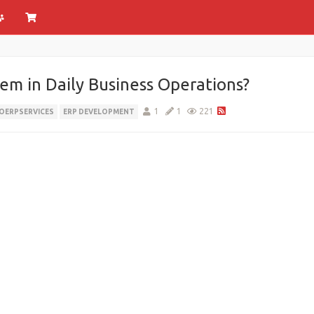
em in Daily Business Operations?
1
1
221
ERPSERVICES
ERP DEVELOPMENT