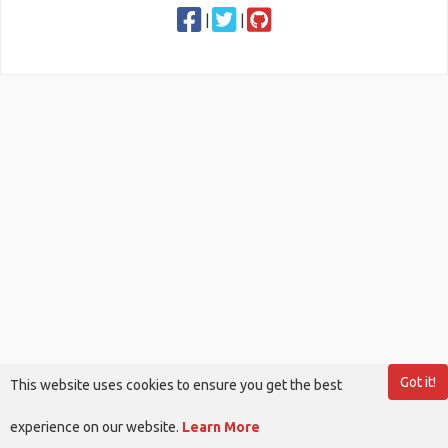
|
|
Got it!
This website uses cookies to ensure you get the best
experience on our website.
Learn More