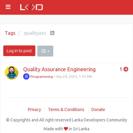
Tags
qualityass
Log in to post
Quality Assurance Engineering
1
Programming
•
Sep 28, 2023, 1:55 PM
Privacy
Terms & Conditions
Donate
© Copyrights and All right reserved Lanka Developers Community
Made with
in Sri Lanka