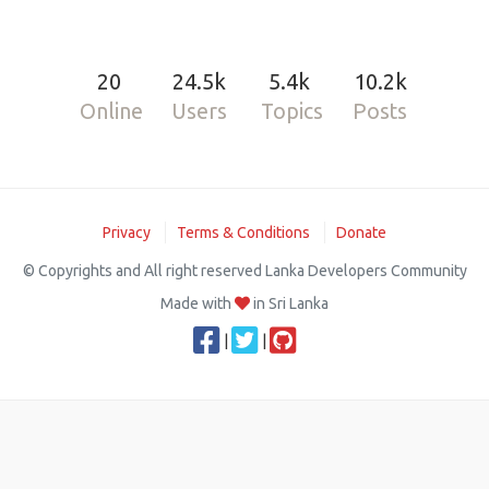
20
24.5k
5.4k
10.2k
Online
Users
Topics
Posts
Privacy
Terms & Conditions
Donate
© Copyrights and All right reserved Lanka Developers Community
Made with
in Sri Lanka
|
|