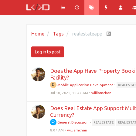
Home
Tags
realestateapp
Log in to post
Does the App Have Property Book
Facility?
Mobile Application Development
•
REALESTA
Jul 30, 2025, 10:47 AM
•
williamchan
Does Real Estate App Support Mult
Currency?
General Discussion
•
REALESTATE
REAL ESTA
8:07 AM
•
williamchan