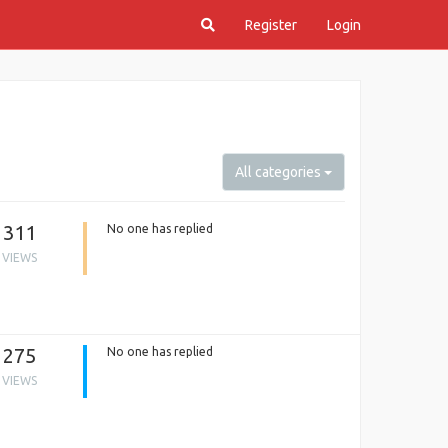
Register
Login
All categories
311
No one has replied
VIEWS
275
No one has replied
VIEWS