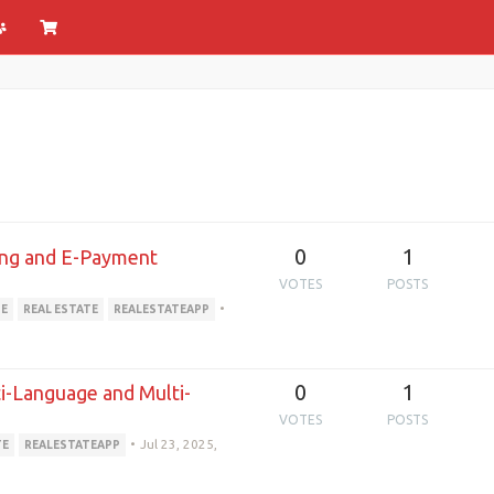
0
1
ing and E-Payment
VOTES
POSTS
•
TE
REAL ESTATE
REALESTATEAPP
0
1
i-Language and Multi-
VOTES
POSTS
•
Jul 23, 2025,
TE
REALESTATEAPP