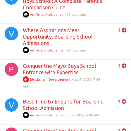
Boys School: A Complete Parent’s
Comparison Guide
Artificial Intelligence
•
23 days ago
Where Aspirations Meet
1
V
Opportunity: Boarding School
Admissions
Artificial Intelligence
•
29 days ago
Conquer the Mayo Boys School
1
Entrance with Expertise
Blockchain Development
•
Jul 7, 2026, 7:44
AM
Best Time to Enquire for Boarding
1
V
School Admission
Artificial Intelligence
•
Jul 6, 2026, 6:06 AM
Conquer the Mayo Boys School
1