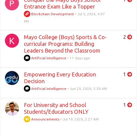
Entrance Exam Like a Topper
Blockchain Development
•
Jul 5, 2026, 4:07
PM
Mayo College (Boys) Sports & Co-
2
K
curricular Programs: Building
Leaders Beyond the Classroom
Artificial Intelligence
•
11 days ago
Empowering Every Education
1
Decision
Artificial Intelligence
•
Jun 29, 2026, 5:50 AM
For University and School
1
Students/Educators ONLY
Announcements
•
Jul 19, 2020, 2:27 AM