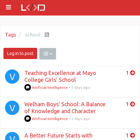
Tags
school
Log in to post
Teaching Excellence at Mayo
1
V
College Girls’ School
Artificial Intelligence
•
3 days ago
Welham Boys’ School: A Balance
1
V
of Knowledge and Character
Artificial Intelligence
•
5 days ago
A Better Future Starts with
1
V