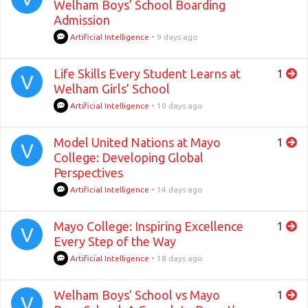
Welham Boys’ School Boarding
Admission
Artificial Intelligence
•
9 days ago
Life Skills Every Student Learns at
1
V
Welham Girls’ School
Artificial Intelligence
•
10 days ago
Model United Nations at Mayo
1
V
College: Developing Global
Perspectives
Artificial Intelligence
•
14 days ago
Mayo College: Inspiring Excellence
1
V
Every Step of the Way
Artificial Intelligence
•
18 days ago
Welham Boys’ School vs Mayo
1
V