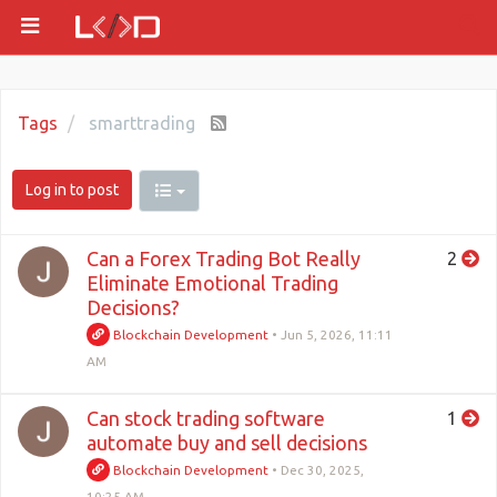
Tags
smarttrading
Log in to post
Can a Forex Trading Bot Really
2
Eliminate Emotional Trading
Decisions?
Blockchain Development
•
Jun 5, 2026, 11:11
AM
Can stock trading software
1
automate buy and sell decisions
Blockchain Development
•
Dec 30, 2025,
10:25 AM