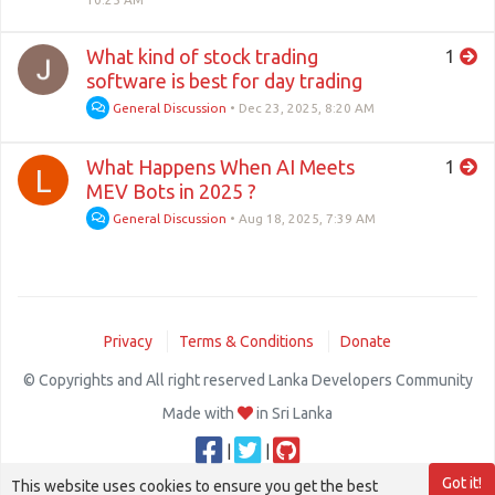
What kind of stock trading
1
software is best for day trading
General Discussion
•
Dec 23, 2025, 8:20 AM
What Happens When AI Meets
1
L
MEV Bots in 2025 ?
General Discussion
•
Aug 18, 2025, 7:39 AM
Privacy
Terms & Conditions
Donate
© Copyrights and All right reserved Lanka Developers Community
Made with
in Sri Lanka
|
|
Got it!
This website uses cookies to ensure you get the best