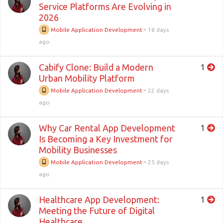
Service Platforms Are Evolving in
2026
Mobile Application Development
•
18 days
ago
Cabify Clone: Build a Modern
1
Urban Mobility Platform
Mobile Application Development
•
22 days
ago
Why Car Rental App Development
1
Is Becoming a Key Investment for
Mobility Businesses
Mobile Application Development
•
25 days
ago
Healthcare App Development:
1
Meeting the Future of Digital
Healthcare