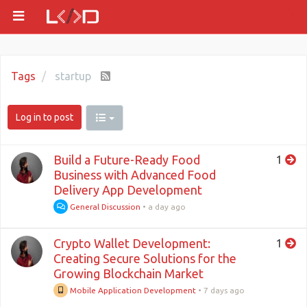
Tags
startup
Log in to post
Build a Future-Ready Food
1
Business with Advanced Food
Delivery App Development
General Discussion
•
a day ago
Crypto Wallet Development:
1
Creating Secure Solutions for the
Growing Blockchain Market
Mobile Application Development
•
7 days ago