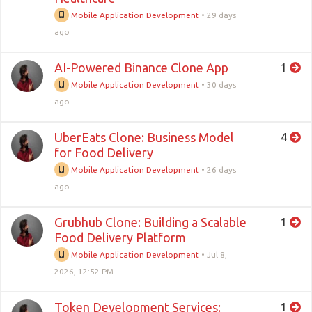
Mobile Application Development
•
29 days
ago
AI-Powered Binance Clone App
1
Mobile Application Development
•
30 days
ago
UberEats Clone: Business Model
4
for Food Delivery
Mobile Application Development
•
26 days
ago
Grubhub Clone: Building a Scalable
1
Food Delivery Platform
Mobile Application Development
•
Jul 8,
2026, 12:52 PM
Token Development Services:
1