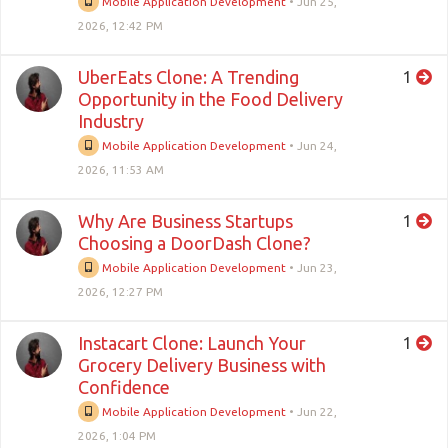
Mobile Application Development
•
Jun 25,
2026, 12:42 PM
UberEats Clone: A Trending
1
Opportunity in the Food Delivery
Industry
Mobile Application Development
•
Jun 24,
2026, 11:53 AM
Why Are Business Startups
1
Choosing a DoorDash Clone?
Mobile Application Development
•
Jun 23,
2026, 12:27 PM
Instacart Clone: Launch Your
1
Grocery Delivery Business with
Confidence
Mobile Application Development
•
Jun 22,
2026, 1:04 PM