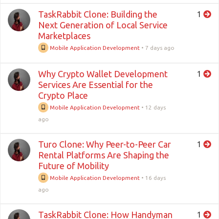
TaskRabbit Clone: Building the
1
Next Generation of Local Service
Marketplaces
Mobile Application Development
•
7 days ago
Why Crypto Wallet Development
1
Services Are Essential for the
Crypto Place
Mobile Application Development
•
12 days
ago
Turo Clone: Why Peer-to-Peer Car
1
Rental Platforms Are Shaping the
Future of Mobility
Mobile Application Development
•
16 days
ago
TaskRabbit Clone: How Handyman
1