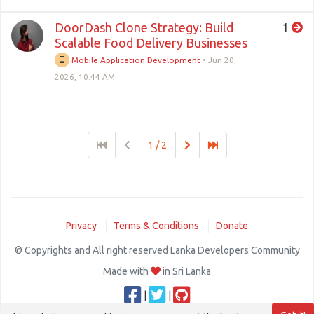
DoorDash Clone Strategy: Build
1
Scalable Food Delivery Businesses
Mobile Application Development
•
Jun 20,
2026, 10:44 AM
1 / 2
Privacy
Terms & Conditions
Donate
© Copyrights and All right reserved Lanka Developers Community
Made with
in Sri Lanka
|
|