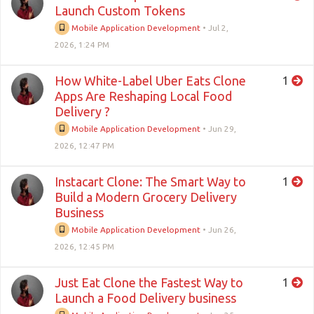
Launch Custom Tokens
Mobile Application Development
•
Jul 2,
2026, 1:24 PM
How White-Label Uber Eats Clone
1
Apps Are Reshaping Local Food
Delivery ?
Mobile Application Development
•
Jun 29,
2026, 12:47 PM
Instacart Clone: The Smart Way to
1
Build a Modern Grocery Delivery
Business
Mobile Application Development
•
Jun 26,
2026, 12:45 PM
Just Eat Clone the Fastest Way to
1
Launch a Food Delivery business