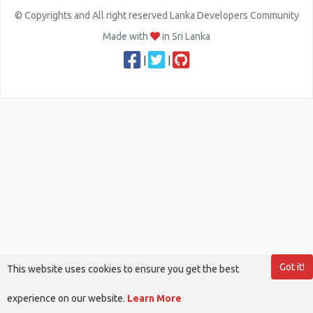
© Copyrights and All right reserved Lanka Developers Community
Made with
in Sri Lanka
|
|
Got it!
This website uses cookies to ensure you get the best
experience on our website.
Learn More