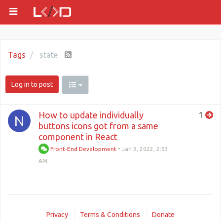
Tags
state
Log in to post
How to update individually
1
N
buttons icons got from a same
component in React
Front-End Development
•
Jan 3, 2022, 2:53
AM
Privacy
Terms & Conditions
Donate