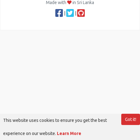
Made with
in Sri Lanka
|
|
Got it!
This website uses cookies to ensure you get the best
experience on our website.
Learn More