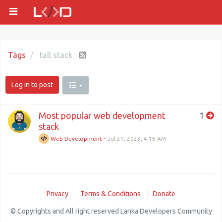
Tags
tall stack
Log in to post
Most popular web development
1
stack
Web Development
•
Jul 21, 2023, 4:16 AM
Privacy
Terms & Conditions
Donate
© Copyrights and All right reserved Lanka Developers Community