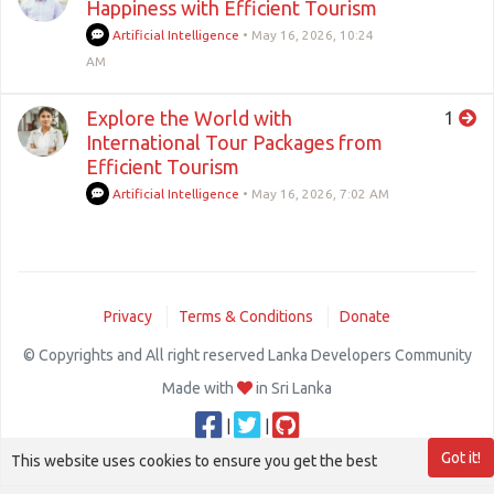
Happiness with Efficient Tourism
Artificial Intelligence
•
May 16, 2026, 10:24
AM
Explore the World with
1
International Tour Packages from
Efficient Tourism
Artificial Intelligence
•
May 16, 2026, 7:02 AM
Privacy
Terms & Conditions
Donate
© Copyrights and All right reserved Lanka Developers Community
Made with
in Sri Lanka
|
|
Got it!
This website uses cookies to ensure you get the best