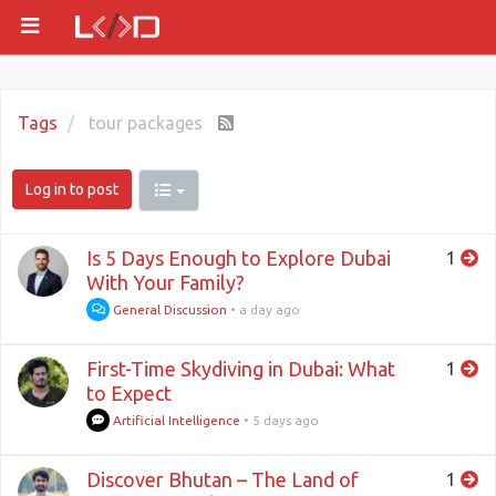
Tags
tour packages
Log in to post
Is 5 Days Enough to Explore Dubai
1
With Your Family?
General Discussion
•
a day ago
First-Time Skydiving in Dubai: What
1
to Expect
Artificial Intelligence
•
5 days ago
Discover Bhutan – The Land of
1