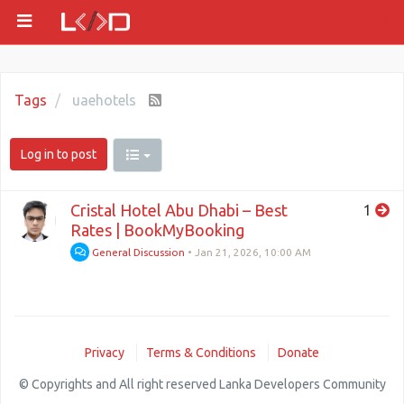
Tags
uaehotels
Log in to post
Cristal Hotel Abu Dhabi – Best
1
Rates | BookMyBooking
General Discussion
•
Jan 21, 2026, 10:00 AM
Privacy
Terms & Conditions
Donate
© Copyrights and All right reserved Lanka Developers Community