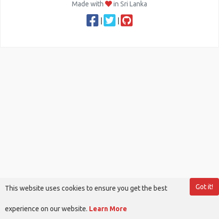
Made with
in Sri Lanka
|
|
Got it!
This website uses cookies to ensure you get the best
experience on our website.
Learn More