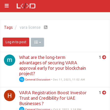
Tags
vara license
Log in to post
What are the long-term
1
advantages of securing VARA
approval early for your blockchain
project?
General Discussion
•
Dec 11, 2025, 11:02 AM
VARA Registration Boost Investor
1
Trust and Credibility for UAE
Businesses ?
General Discussion
•
Oct 6, 2025, 1:16 PM