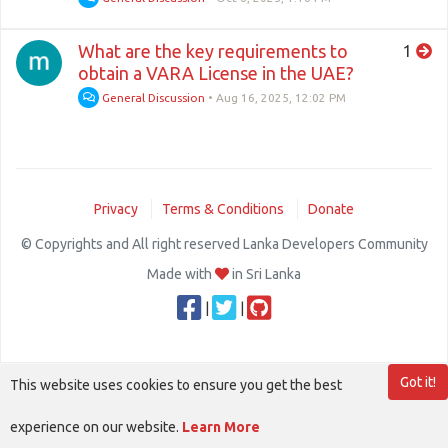
What are the key requirements to
1
obtain a VARA License in the UAE?
General Discussion
•
Aug 16, 2025, 12:02 PM
Privacy
Terms & Conditions
Donate
© Copyrights and All right reserved Lanka Developers Community
Made with
in Sri Lanka
|
|
Got it!
This website uses cookies to ensure you get the best
experience on our website.
Learn More