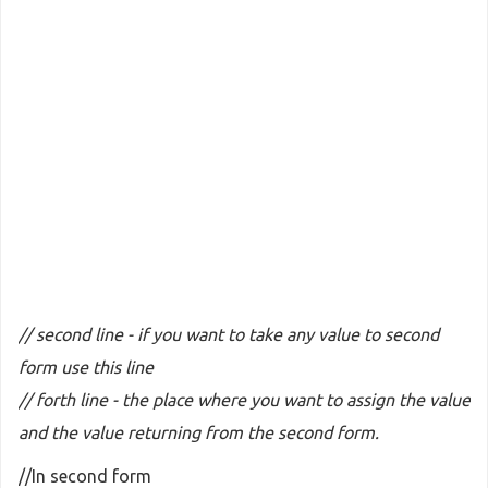
// second line - if you want to take any value to second
form use this line
// forth line - the place where you want to assign the value
and the value returning from the second form.
//In second form