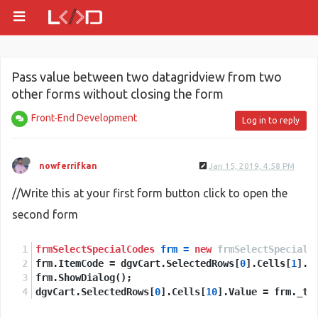
Pass value between two datagridview from two
other forms without closing the form
Front-End Development
Log in to reply
nowferrifkan
Jan 15, 2019, 4:58 PM
//Write this at your first form button click to open the
second form
frmSelectSpecialCodes
frm
=
new
frmSelectSpecialC
frm.ItemCode = dgvCart.SelectedRows[
0
].Cells[
1
].V
frm.ShowDialog();
dgvCart.SelectedRows[
0
].Cells[
10
].Value = frm._te