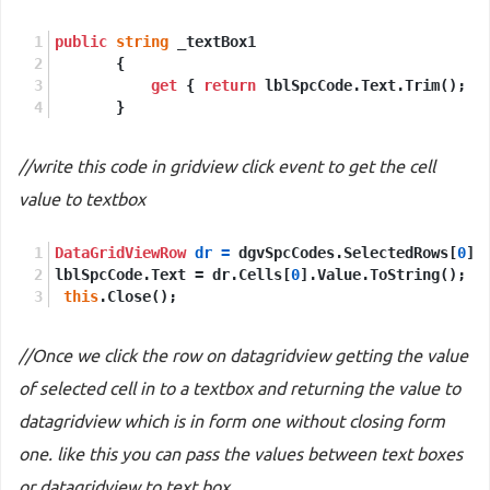
public
string
 _textBox1
       {
get
 { 
return
 lblSpcCode.Text.Trim(); }
       }
//write this code in gridview click event to get the cell
value to textbox
DataGridViewRow
dr
=
 dgvSpcCodes.SelectedRows[
0
];
lblSpcCode.Text = dr.Cells[
0
].Value.ToString();
this
.Close();
//Once we click the row on datagridview getting the value
of selected cell in to a textbox and returning the value to
datagridview which is in form one without closing form
one. like this you can pass the values between text boxes
or datagridview to text box.